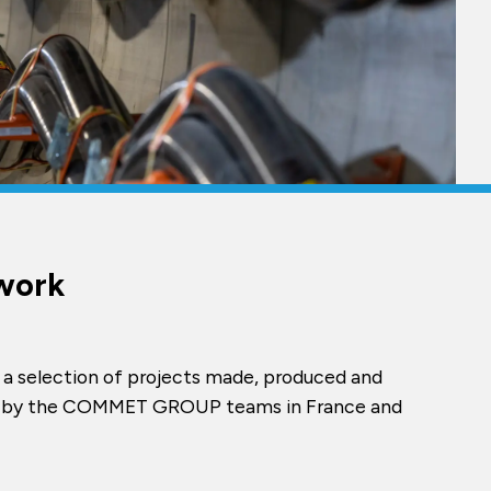
work
 a selection of projects made, produced and
ed by the COMMET GROUP teams in France and