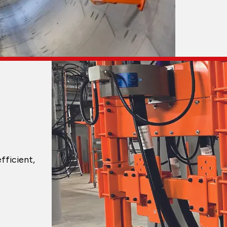
fficient,