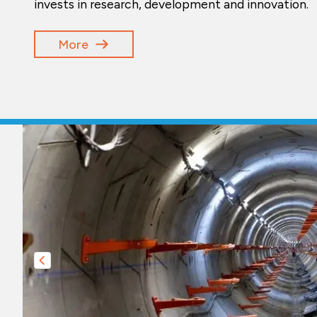
invests in research, development and innovation.
More
Slide précédente