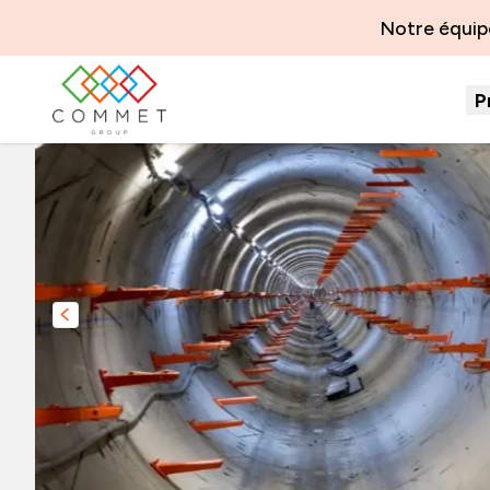
Notre équipe
P
Slide précédente