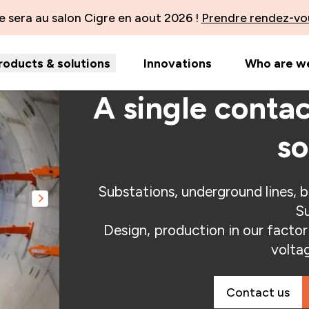
 sera au salon Cigre en aout 2026 !
Prendre rendez-vo
roducts & solutions
Innovations
Who are w
A single contac
so
Substations, underground lines, b
Slide suivante
Su
Design, production in our factori
volta
Contact us