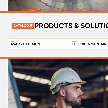
PRODUCTS & SOLUTI
CATALOGUE
ANALYZE & DESIGN
SUPPORT & MAINTAIN