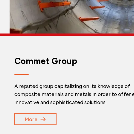
Commet Group
A reputed group capitalizing on its knowledge of
composite materials and metals in order to offer e
innovative and sophisticated solutions.
More