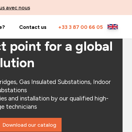
us avec nous
e?
Contact us
+33 3 87 00 66 05
t point for a global
lution
ridges, Gas Insulated Substations, Indoor
bstations
es and installation by our qualified high-
ge technicians
Download our catalog