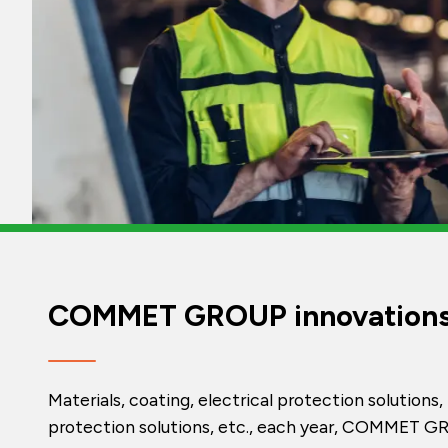
COMMET GROUP innovation
Materials, coating, electrical protection solutions, 
protection solutions, etc., each year, COMMET 