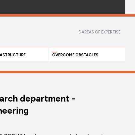
5 AREAS OF EXPERTISE
RASTRUCTURE
OVERCOME OBSTACLES
arch department -
neering