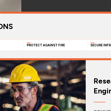
ONS
PROTECT AGAINST FIRE
SECURE INF
Rese
Engi