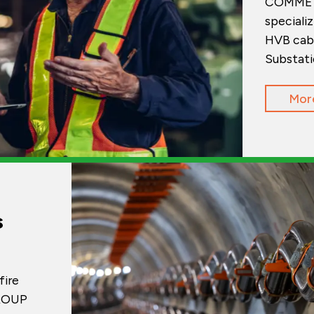
COMMET 
specializ
HVB cabl
Substati
Mor
s
fire
GROUP