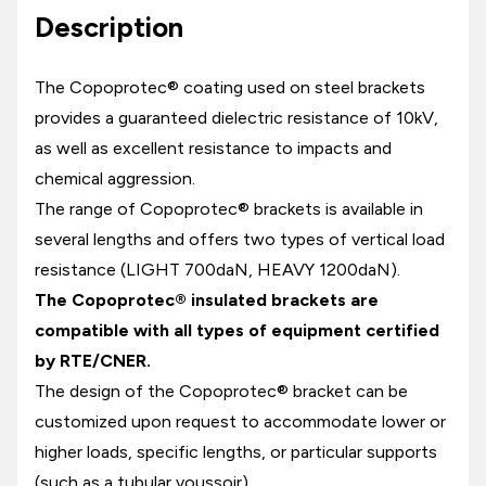
Description
The Copoprotec® coating used on steel brackets
provides a guaranteed dielectric resistance of 10kV,
as well as excellent resistance to impacts and
chemical aggression.
The range of Copoprotec® brackets is available in
several lengths and offers two types of vertical load
resistance (LIGHT 700daN, HEAVY 1200daN).
The Copoprotec® insulated brackets are
compatible with all types of equipment certified
by RTE/CNER.
The design of the Copoprotec® bracket can be
customized upon request to accommodate lower or
higher loads, specific lengths, or particular supports
(such as a tubular voussoir).