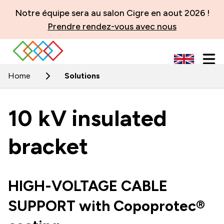
Notre équipe sera au salon Cigre en aout 2026 !
Prendre rendez-vous avec nous
Home
Solutions
10 kV insulated
bracket
HIGH-VOLTAGE CABLE
SUPPORT with Copoprotec®