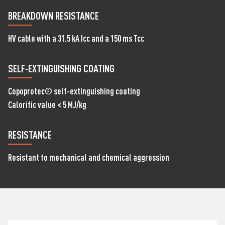
BREAKDOWN RESISTANCE
HV cable with a 31.5 kA Icc and a 150 ms Tcc
SELF-EXTINGUISHING COATING
Copoprotec® self-extinguishing coating
Calorific value < 5 MJ/kg
RESISTANCE
Resistant to mechanical and chemical aggression