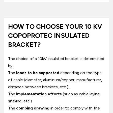
HOW TO CHOOSE YOUR 10 KV
COPOPROTEC INSULATED
BRACKET?
The choice of a 10kV insulated bracket is determined
by:
The
loads to be supported
depending on the type
of cable (diameter, aluminum/copper, manufacturer,
distance between brackets, etc.).
The
implementation efforts
(such as cable laying,
snaking, etc.)
The
combing drawing
in order to comply with the