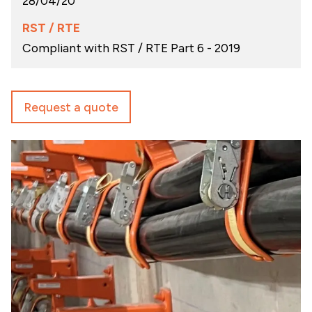
28/04/20
RST / RTE
Compliant with RST / RTE Part 6 - 2019
Request a quote