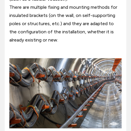
There are multiple fixing and mounting methods for
insulated brackets (on the wall, on self-supporting
poles or structures, etc.) and they are adapted to
the configuration of the installation, whether it is
already existing or new.