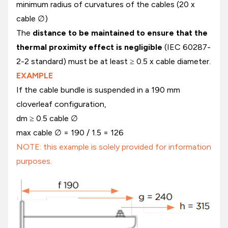
minimum radius of curvatures of the cables (20 x
cable ∅)
The
distance to be maintained to ensure that the
thermal proximity effect is negligible
(IEC 60287-
2-2 standard) must be at least ≥ 0.5 x cable diameter.
EXAMPLE
If the cable bundle is suspended in a 190 mm
cloverleaf configuration,
dm ≥ 0.5 cable ∅
max cable ∅ = 190 / 1.5 = 126
NOTE: this example is solely provided for information
purposes.