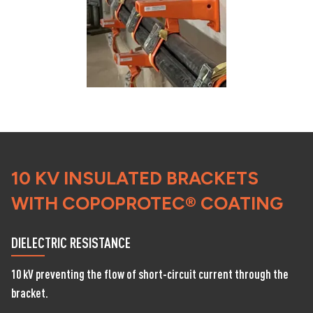
10 KV INSULATED BRACKETS
WITH COPOPROTEC® COATING
DIELECTRIC RESISTANCE
10 kV preventing the flow of short-circuit current through the
bracket.