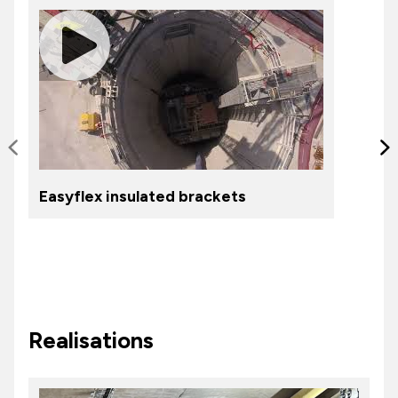
Slide précédente
S
Easyflex insulated brackets
Realisations