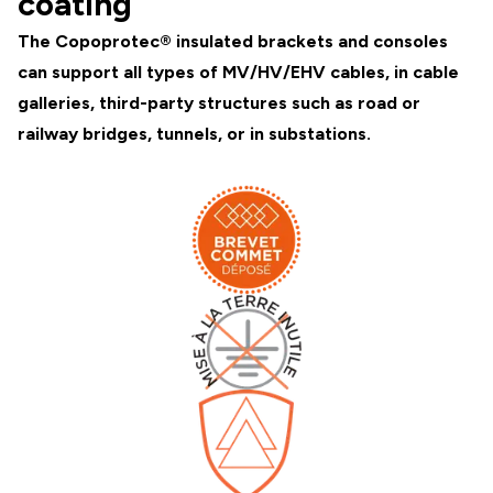
coating
The Copoprotec® insulated brackets and consoles
can support all types of MV/HV/EHV cables, in cable
galleries, third-party structures such as road or
railway bridges, tunnels, or in substations.