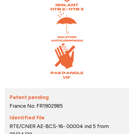
Patent pending
France No.
FR1902985
Identified file
RTE/CNER AE-BCS-16- 00004 ind 5 from