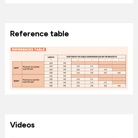
Reference table
Videos