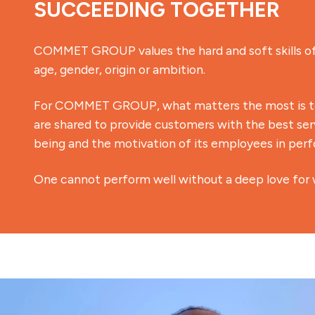
SUCCEEDING TOGETHER
COMMET GROUP values the hard and soft skills of 
age, gender, origin or ambition.
For COMMET GROUP, what matters the most is to 
are shared to provide customers with the best serv
being and the motivation of its employees in perfo
One cannot perform well without a deep love for 