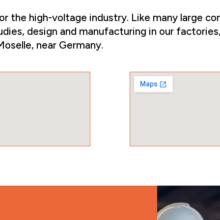
the high-voltage industry. Like many large com
udies, design and manufacturing in our factories,
 Moselle, near Germany.