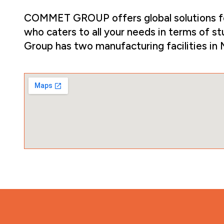
COMMET GROUP offers global solutions for 
who caters to all your needs in terms of st
Group has two manufacturing facilities in