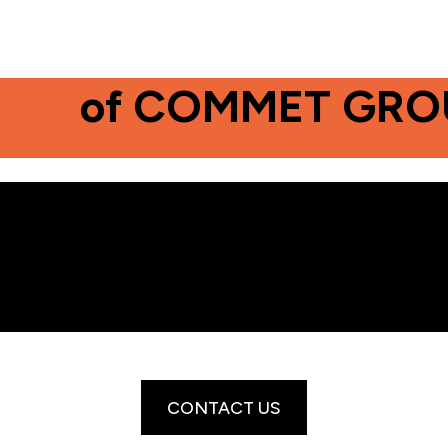
deo
of COMMET GRO
CONTACT US