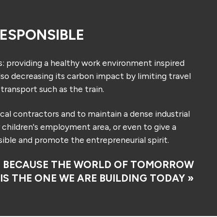
ESPONSIBLE
roviding a healthy work environment inspired
so decreasing its carbon impact by limiting travel
transport such as the train.
ocal contractors and to maintain a dense industrial
r children's employment area, or even to give a
ible and promote the entrepreneurial spirit.
« BECAUSE THE WORLD OF TOMORROW
IS THE ONE WE ARE BUILDING TODAY »