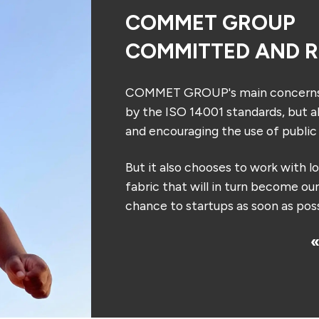
COMMET GROUP
COMMITTED AND R
COMMET GROUP's main concerns: p
by the ISO 14001 standards, but al
and encouraging the use of public 
But it also chooses to work with l
fabric that will in turn become ou
chance to startups as soon as poss