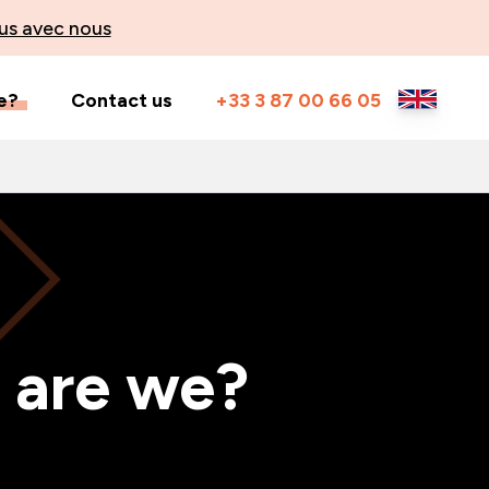
us avec nous
e?
Contact us
+33 3 87 00 66 05
 are we?