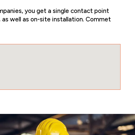
panies, you get a single contact point
 as well as on-site installation. Commet