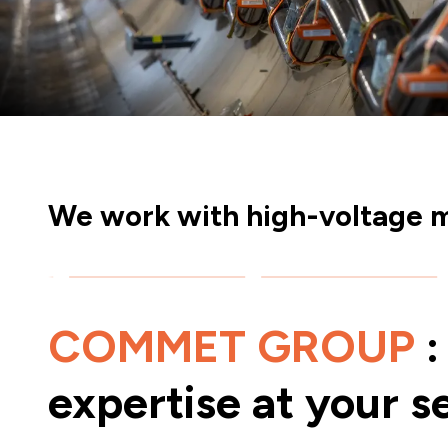
We work with high-voltage m
COMMET GROUP
:
expertise at your s