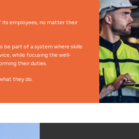
its employees, no matter their
be part of a system where skills
ice, while focusing the well-
rming their duties.
what they do.