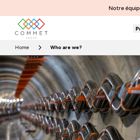
Notre équipe
P
Home
Who are we?