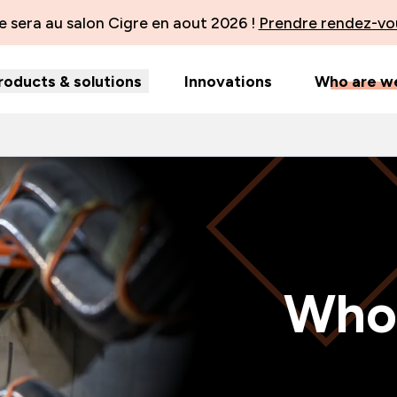
 sera au salon Cigre en aout 2026 !
Prendre rendez-vo
roducts & solutions
Innovations
Who are w
Who