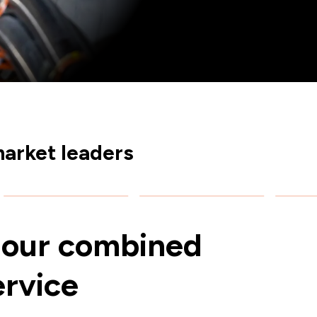
arket leaders
our combined
ervice